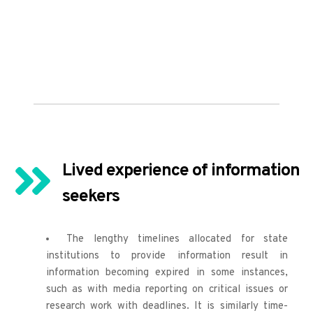
Lived experience of information 
seekers
The lengthy timelines allocated for state 
institutions to provide information result in 
information becoming expired in some instances, 
such as with media reporting on critical issues or 
research work with deadlines. It is similarly time-