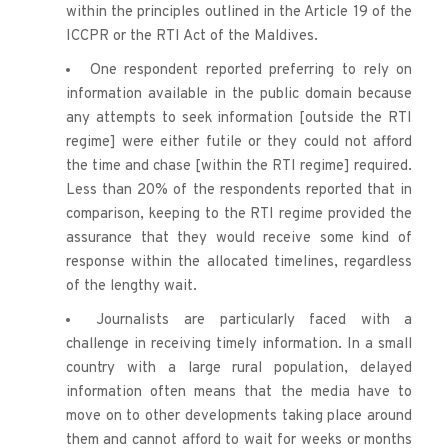
within the principles outlined in the Article 19 of the 
ICCPR or the RTI Act of the Maldives.
One respondent reported preferring to rely on 
information available in the public domain because 
any attempts to seek information [outside the RTI 
regime] were either futile or they could not afford 
the time and chase [within the RTI regime] required. 
Less than 20% of the respondents reported that in 
comparison, keeping to the RTI regime provided the 
assurance that they would receive some kind of 
response within the allocated timelines, regardless 
of the lengthy wait.
Journalists are particularly faced with a 
challenge in receiving timely information. In a small 
country with a large rural population, delayed 
information often means that the media have to 
move on to other 
developments taking place around 
them and cannot afford to wait for weeks or months 