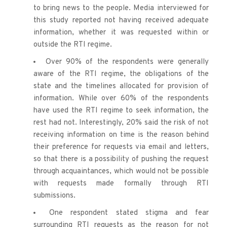
to bring news to the people. Media interviewed for 
this study reported not having received adequate 
information, whether it was requested within or 
outside the RTI regime.
Over 90% of the respondents were generally 
aware of the RTI regime, the obligations of the 
state and the timelines allocated for provision of 
information. While over 60% of the respondents 
have used the RTI regime to seek information, the 
rest had not. Interestingly, 20% said the risk of not 
receiving information on time is the reason behind 
their preference for requests via email and letters, 
so that there is a possibility of pushing the request 
through acquaintances, which would not be possible 
with requests made formally through RTI 
submissions.
One respondent stated stigma and fear 
surrounding RTI requests as the reason for not 