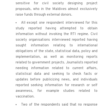
sensitive for civil society designing project 
proposals, who in the Maldives almost exclusively 
raise funds through external donors.
All except one respondent interviewed for this 
study reported having attempted to obtain 
information without invoking the RTI regime. Civil 
society organisations interviewed reported having 
sought information relating to international 
obligations of the state, statistical data, policy and 
implementation, as well as monitoring reports 
related to government projects. Journalists reported 
needing information related to current affairs, 
statistical data and seeking to check facts or 
updates before publicizing news, and individuals 
reported seeking information for research or self 
awareness, for example studies related to 
vaccination. 
Two of the respondents said that no response 