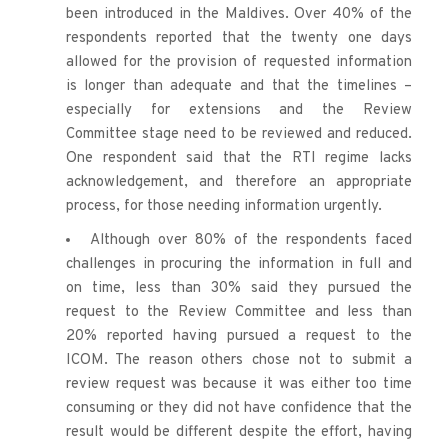
been introduced in the Maldives. Over 40% of the 
respondents reported that the twenty one days 
allowed for the provision of requested information 
is longer than adequate and that the timelines – 
especially for extensions and the Review 
Committee stage need to be reviewed and reduced. 
One respondent said that the RTI regime lacks 
acknowledgement, and therefore an appropriate 
process, for those needing information urgently.
Although over 80% of the respondents faced 
challenges in procuring the information in full and 
on time, less than 30% said they pursued the 
request to the Review Committee and less than 
20% reported having pursued a request to the 
ICOM. The reason others chose not to submit a 
review request was because it was either too time 
consuming or they did not have confidence that the 
result would be different despite the effort, having 