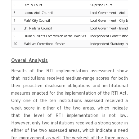
5
Family Court
Superior Court
6
Laamu Atoll Council
Local Government - Atoll Level
7
Male’ City Council
Local Government - City Level
8
Lh. Naifaru Council
Local Government - Island Level
9
Human Rights Commission of the Maldives
Independent Constitutional Insti
10
Maldives Correctional Service
Independent Statutory Institutio
Overall Analysis
Results of the RTI implementation assessment show 
that institutions received medium-range scores for both 
their proactive disclosure obligations and institutional 
measures enacted for the implementation of the RTI Act. 
Only one of the ten institutions assessed received a 
weak score in either of the two areas, which indicate 
that the level of RTI implementation is not low. 
However, only two institutions received a strong score in 
either of the two assessed areas, which indicate a need 
for improvement as well. The weakest of the three areas 