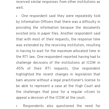
received similar responses from other institutions as 
well.
One respondent said they were repeatedly told 
by Information Officers that there was a difficulty in 
providing the information because the documents 
existed only in paper files. Another respondent said 
that with most of their requests, the response time 
was extended by the receiving institution, resulting 
in having to wait for the maximum allocated time in 
the RTI law. One respondent reported having had to 
challenge decisions of the institutions at ICOM in 
45% of their RTI requests. One respondent 
highlighted the recent changes in legislation that 
bars anyone without a legal practitioner’s license to 
be able to represent a case at the High Court and 
the challenges that pose for a regular citizen to 
appeal a decision of the ICOM at the court.
Respondents also questioned the need for 