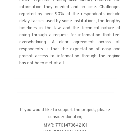
others reported having occasionally received the 
information they needed and on time. Challenges 
reported by over 90% of the respondents include 
delay tactics used by some institutions, the lengthy 
timelines in the law and the technical nature of 
going through a request for information that feel 
overwhelming. A clear agreement across all 
respondents is that the expectation of easy and 
prompt access to information through the regime 
has not been met at all.
If you would like to support the project, please 
consider donating
MVR: 7701473842101