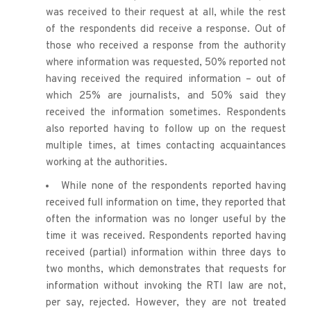
was received to their request at all, while the rest 
of the respondents did receive a response. Out of 
those who received a response from the authority 
where information was requested, 50% reported not 
having received the required information – out of 
which 25% are journalists, and 50% said they 
received the information sometimes. Respondents 
also reported having to follow up on the request 
multiple times, at times contacting acquaintances 
working at the authorities. 
While none of the respondents reported having 
received full information on time, they reported that 
often the information was no longer useful by the 
time it was received. Respondents reported having 
received (partial) information within three days to 
two months, which demonstrates that requests for 
information without invoking the RTI law are not, 
per say, rejected. However, they are not treated 