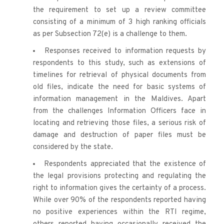
the requirement to set up a review committee 
consisting of a minimum of 3 high ranking officials 
as per Subsection 72(e) is a challenge to them.
Responses received to information requests by 
respondents to this study, such as extensions of 
timelines for retrieval of physical documents from 
old files, indicate the need for basic systems of 
information management in the Maldives. Apart 
from the challenges Information Officers face in 
locating and retrieving those files, a serious risk of 
damage and destruction of paper files must be 
considered by the state. 
Respondents appreciated that the existence of 
the legal provisions protecting and regulating the 
right to information gives the certainty of a process. 
While over 90% of the respondents reported having 
no positive experiences within the RTI regime, 