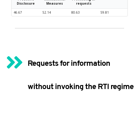
Disclosure
Measures
requests
46.67
52.14
80.63
59.81
Requests for information 
without invoking the RTI regime