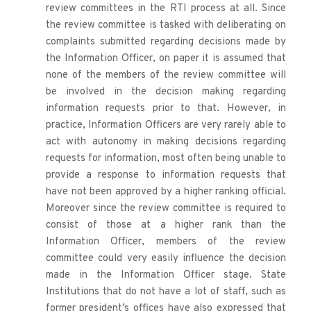
review committees in the RTI process at all. Since 
the review committee is tasked with deliberating on 
complaints submitted regarding decisions made by 
the Information Officer, on paper it is assumed that 
none of the members of the review committee will 
be involved in the decision making regarding 
information requests prior to that. However, in 
practice, Information Officers are very rarely able to 
act with autonomy in making decisions regarding 
requests for information, most often being unable to 
provide a response to information requests that 
have not been approved by a higher ranking official. 
Moreover since the review committee is required to 
consist of those at a higher rank than the 
Information Officer, members of the review 
committee could very easily influence the decision 
made in the Information Officer stage. State 
Institutions that do not have a lot of staff, such as 
former president’s offices have also expressed that 