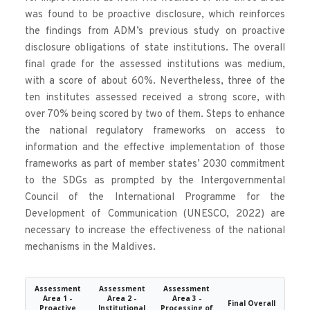
was found to be proactive disclosure, which reinforces 
the findings from ADM’s previous study on proactive 
disclosure obligations of state institutions. The overall 
final grade for the assessed institutions was medium, 
with a score of about 60%. Nevertheless, three of the 
ten institutes assessed received a strong score, with 
over 70% being scored by two of them. Steps to enhance 
the national regulatory frameworks on access to 
information and the effective implementation of those 
frameworks as part of member states’ 2030 commitment 
to the SDGs as prompted by the Intergovernmental 
Council of the International Programme for the 
Development of Communication (UNESCO, 2022) are 
necessary to increase the effectiveness of the national 
mechanisms in the Maldives.
Assessment
Assessment
Assessment
Area 1 -
Area 2 -
Area 3 -
Final Overall
Proactive
Institutional
Processing of