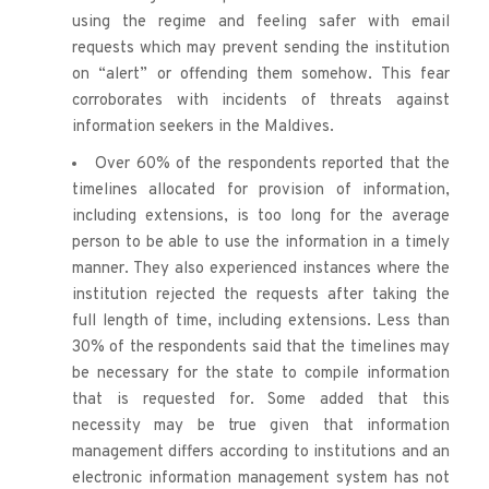
using the regime and feeling safer with email 
requests which may prevent sending the institution 
on “alert” or offending them somehow. This fear 
corroborates with incidents of threats against 
information seekers in the Maldives.
Over 60% of the respondents reported that the 
timelines allocated for provision of information, 
including extensions, is too long for the average 
person to be able to use the information in a timely 
manner. They also experienced instances where the 
institution rejected the requests after taking the 
full length of time, including extensions. Less than 
30% of the respondents said that the timelines may 
be necessary for the state to compile information 
that is requested for. Some added that this 
necessity may be true given that information 
management differs according to institutions and an 
electronic information management system has not 