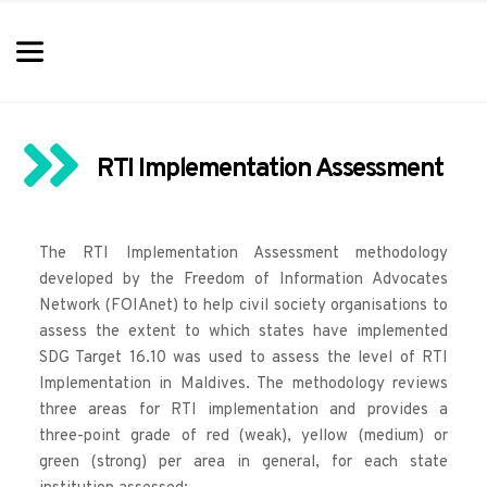
RTI Implementation Assessment
The 
RTI Implementation Assessment methodology
developed by the Freedom of Information Advocates 
Network (FOIAnet) to help civil society organisations to 
assess the extent to which states have implemented 
SDG Target 16.10 was used to assess the level of RTI 
Implementation in Maldives. The methodology reviews 
three areas for RTI implementation and provides a 
three-point grade of red (weak), yellow (medium) or 
green (strong) per area in general, for each state 