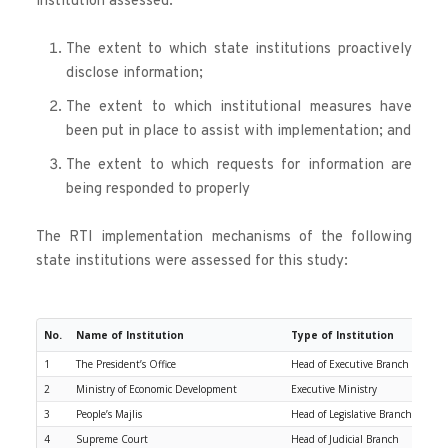
institution assessed:
The extent to which state institutions proactively 
disclose information;
The extent to which institutional measures have 
been put in place to assist with implementation; and
The extent to which requests for information are 
being responded to properly
The RTI implementation mechanisms of the following 
state institutions were assessed for this study:
No.
Name of Institution
Type of Institution
1
The President’s Office
Head of Executive Branch
2
Ministry of Economic Development
Executive Ministry
3
People’s Majlis
Head of Legislative Branch
4
Supreme Court
Head of Judicial Branch