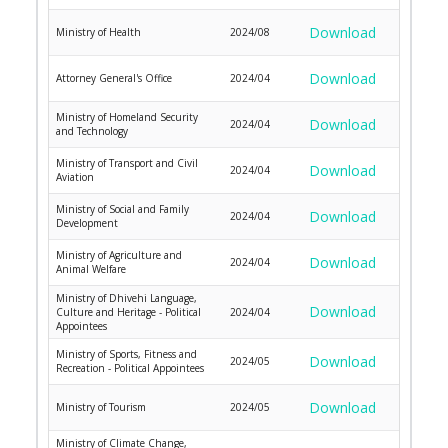
Download
Ministry of Health
2024/08
Download
Attorney General's Office
2024/04
Ministry of Homeland Security
Download
2024/04
and Technology
Ministry of Transport and Civil
Download
2024/04
Aviation
Ministry of Social and Family
Download
2024/04
Development
Ministry of Agriculture and
Download
2024/04
Animal Welfare
Ministry of Dhivehi Language,
Download
Culture and Heritage - Political
2024/04
Appointees
Ministry of Sports, Fitness and
Download
2024/05
Recreation - Political Appointees
Download
Ministry of Tourism
2024/05
Ministry of Climate Change,