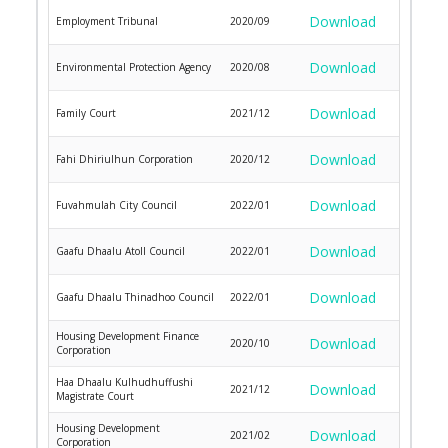
Download
Employment Tribunal
2020/09
Download
Environmental Protection Agency
2020/08
Download
Family Court
2021/12
Download
Fahi Dhiriulhun Corporation
2020/12
Download
Fuvahmulah City Council
2022/01
Download
Gaafu Dhaalu Atoll Council
2022/01
Download
Gaafu Dhaalu Thinadhoo Council
2022/01
Housing Development Finance
Download
2020/10
Corporation
Haa Dhaalu Kulhudhuffushi
Download
2021/12
Magistrate Court
Housing Development
Download
2021/02
Corporation