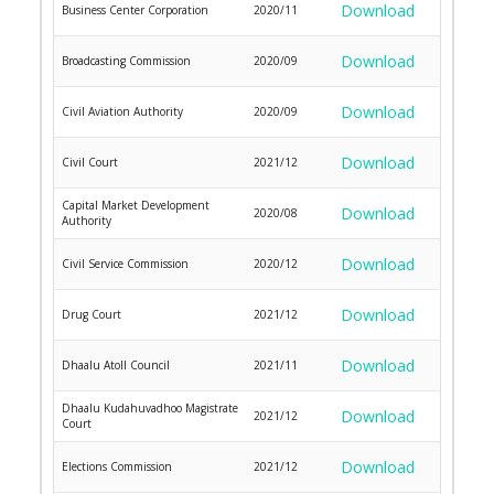
Download
Business Center Corporation
2020/11
Download
Broadcasting Commission
2020/09
Download
Civil Aviation Authority
2020/09
Download
Civil Court
2021/12
Capital Market Development
Download
2020/08
Authority
Download
Civil Service Commission
2020/12
Download
Drug Court
2021/12
Download
Dhaalu Atoll Council
2021/11
Dhaalu Kudahuvadhoo Magistrate
Download
2021/12
Court
Download
Elections Commission
2021/12