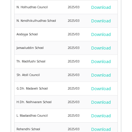
Download
N. Holhudhoo Council
2025/03
Download
N. Kendhikulhudhoo School
2025/03
Download
Arabiyya School
2025/03
Download
Jamaaluddin School
2025/03
Download
Th. Madifushi School
2025/03
Download
Sh. Atoll Council
2025/03
Download
G.Dh. Madaveli School
2025/03
Download
H.Dh. Nolhivaram School
2025/03
Download
L. Maabaidhoo Council
2025/03
Download
Rehendhi School
2025/03