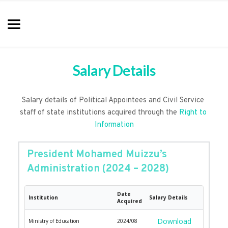
Salary Details
Salary details of Political Appointees and Civil Service 
staff of state institutions acquired through the 
Right to 
Information
President Mohamed Muizzu’s 
Administration (2024 – 2028)
Date
Institution
Salary Details
Acquired
Download
Ministry of Education
2024/08