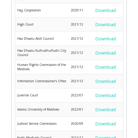
Download
Hajj Corporation
2020/11
Download
High Court
2021/12
Download
Haa Dhaalu Atoll Council
2021/12
Haa Dhaalu Kulhudhuffushi City
Download
2021/12
Council
Human Rights Commission of the
Download
2021/12
Maldives
Download
Information Commissioner's Office
2021/12
Download
Juvenile Court
2022/01
Download
Islamic University of Maldives
2022/01
Download
Judicial Service Commission
2020/09
Download
Kaafu Maafushi Council
2021/12