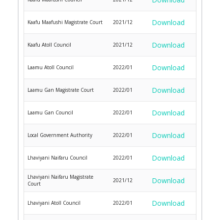
Download
Kaafu Maafushi Magistrate Court
2021/12
Download
Kaafu Atoll Council
2021/12
Download
Laamu Atoll Council
2022/01
Download
Laamu Gan Magistrate Court
2022/01
Download
Laamu Gan Council
2022/01
Download
Local Government Authority
2022/01
Download
Lhaviyani Naifaru Council
2022/01
Lhaviyani Naifaru Magistrate
Download
2021/12
Court
Download
Lhaviyani Atoll Council
2022/01