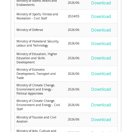
Ministry of Islamic Affairs and
Download
2026/06
Endowments
Ministry of Sports, Fitness and
Download
2024/05
Recreation - Civil Staff
Download
Ministry of Defence
2026/06
Ministry of Homeland Security,
Download
2026/06
Labour and Technology
Ministry of Education, Higher
Download
Education and Skills
2026/06
Development
Ministry of Economic
Download
Development, Transport and
2026/06
Trade
Ministry of Climate Change,
Download
Environment and Energy -
2026/06
Political Appointees
Ministry of Climate Change,
Download
Environment and Energy - Civil
2026/06
Staff
Ministry of Tourism and Civil
Download
2026/06
Aviation
Ministry of Arts, Culture and