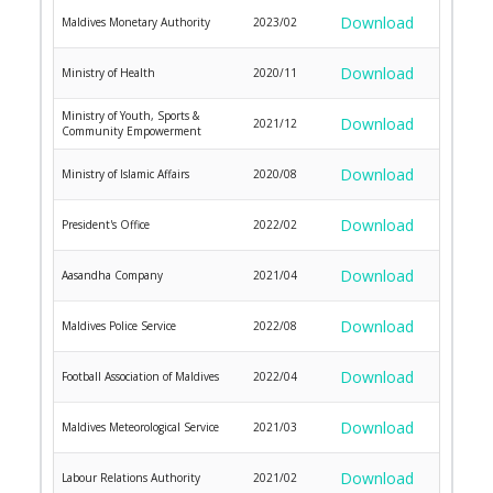
Download
Maldives Monetary Authority
2023/02
Download
Ministry of Health
2020/11
Ministry of Youth, Sports &
Download
2021/12
Community Empowerment
Download
Ministry of Islamic Affairs
2020/08
Download
President's Office
2022/02
Download
Aasandha Company
2021/04
Download
Maldives Police Service
2022/08
Download
Football Association of Maldives
2022/04
Download
Maldives Meteorological Service
2021/03
Download
Labour Relations Authority
2021/02