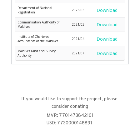
Department of National
Download
2023/03
Registration
Communication Authority of
Download
2021/03
Maldives
Institute of Chartered
Download
2021/04
Accountants of the Maldives
Maldives Land and Survey
Download
2021/07
Authority
If you would like to support the project, please 
consider donating
MVR: 7701473842101
USD: 7730000148891 