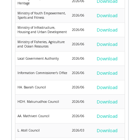
Download
2026/06
Heritage
Ministry of Youth Empowerment,
Download
2026/06
Sports and Fitness
Ministry of Infrastructure,
Download
2026/06
Housing and Urban Development
Ministry of Fisheries, Agriculture
Download
2026/06
and Ocean Resources
Download
Local Government Authority
2026/06
Download
Information Commissioner's Office
2026/06
Download
HA. Baarah Council
2026/06
Download
HDH. Makunudhoo Council
2026/06
Download
AA. Mathiveri Council
2026/06
Download
L. Atoll Council
2026/03