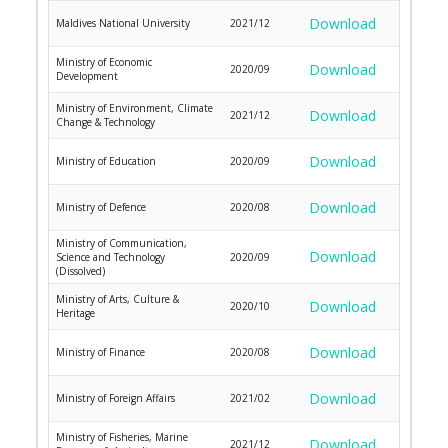
Download
Maldives National University
2021/12
Ministry of Economic
Download
2020/09
Development
Ministry of Environment, Climate
Download
2021/12
Change & Technology
Download
Ministry of Education
2020/09
Download
Ministry of Defence
2020/08
Ministry of Communication,
Download
Science and Technology
2020/09
(Dissolved)
Ministry of Arts, Culture &
Download
2020/10
Heritage
Download
Ministry of Finance
2020/08
Download
Ministry of Foreign Affairs
2021/02
Ministry of Fisheries, Marine
Download
2021/12