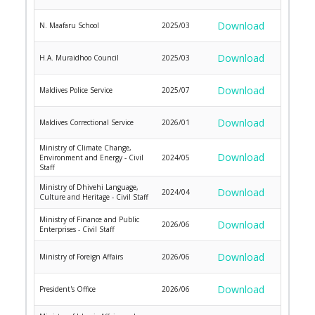
Download
N. Maafaru School
2025/03
Download
H.A. Muraidhoo Council
2025/03
Download
Maldives Police Service
2025/07
Download
Maldives Correctional Service
2026/01
Ministry of Climate Change,
Download
Environment and Energy - Civil
2024/05
Staff
Ministry of Dhivehi Language,
Download
2024/04
Culture and Heritage - Civil Staff
Ministry of Finance and Public
Download
2026/06
Enterprises - Civil Staff
Download
Ministry of Foreign Affairs
2026/06
Download
President's Office
2026/06