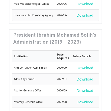
Download
Maldives Meteorological Service
2026/06
Download
Environmental Regulatory Agency
2026/06
President Ibrahim Mohamed Solih’s 
Administration (2019 – 2023)
Date
Institution
Salary Details
Acquired
Download
Anti-Corruption Commission
2020/09
Download
Addu City Council
2022/01
Download
Auditor General's Office
2020/09
Download
Attorney General's Office
2022/08