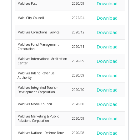
Download
Maldives Post
2020/09
Download
Male' City Council
2022/04
Download
Maldives Correctional Service
2020/12
Maldives Fund Management
Download
2020/11
Corporation
Maldives International Arbitration
Download
2020/09
Center
Maldives Inland Revenue
Download
2020/09
Authority
Maldives Integrated Tourism
Download
2020/10
Development Corporation
Download
Maldives Media Council
2020/08
Maldives Marketing & Public
Download
2020/09
Relations Corporation
Download
Maldives National Defence Force
2020/08