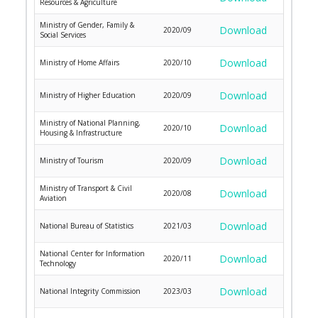
Resources & Agriculture
Ministry of Gender, Family &
Download
2020/09
Social Services
Download
Ministry of Home Affairs
2020/10
Download
Ministry of Higher Education
2020/09
Ministry of National Planning,
Download
2020/10
Housing & Infrastructure
Download
Ministry of Tourism
2020/09
Ministry of Transport & Civil
Download
2020/08
Aviation
Download
National Bureau of Statistics
2021/03
National Center for Information
Download
2020/11
Technology
Download
National Integrity Commission
2023/03