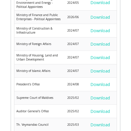
Download
Environment and Energy -
2024/05
Political Appointees
Ministry of Finance and Public
Download
2026/06
Enterprises - Political Appointees
Ministry of Construction &
Download
2024/07
Infrastructure
Download
Ministry of Foreign Affairs
2024/07
Ministry of Housing, Land and
Download
2024/07
Urban Development
Download
Ministry of Islamic Affairs
2024/07
Download
President's Office
2024/08
Download
Supreme Court of Maldives
2025/02
Download
Auditor General's Office
2025/02
Download
Th. Veymandoo Council
2025/03