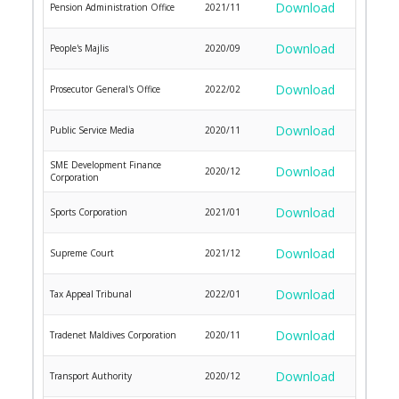
Download
Pension Administration Office
2021/11
Download
People's Majlis
2020/09
Download
Prosecutor General's Office
2022/02
Download
Public Service Media
2020/11
SME Development Finance
Download
2020/12
Corporation
Download
Sports Corporation
2021/01
Download
Supreme Court
2021/12
Download
Tax Appeal Tribunal
2022/01
Download
Tradenet Maldives Corporation
2020/11
Download
Transport Authority
2020/12