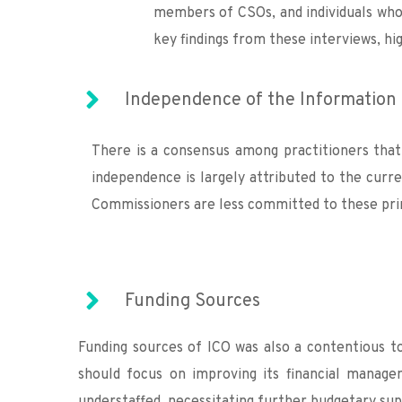
members of CSOs, and individuals who 
key findings from these interviews, hi
Independence of the Information 
There is a consensus among practitioners that
independence is largely attributed to the cur
Commissioners are less committed to these prin
Funding Sources
Funding sources of ICO was also a contentious to
should focus on improving its financial manage