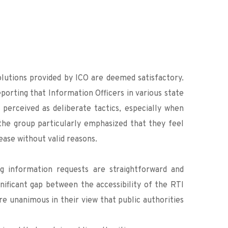
lutions provided by ICO are deemed satisfactory. 
orting that Information Officers in various state 
perceived as deliberate tactics, especially when 
the group particularly emphasized that they feel 
ease without valid reasons.
 information requests are straightforward and 
gnificant gap between the accessibility of the RTI 
e unanimous in their view that public authorities 