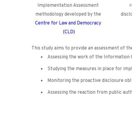
Implementation Assessment 
r
methodology developed by the
discl
Centre for Law and Democracy 
(CLD)
This study aims to provide an assessment of th
Assessing the work of the Information 
Studying the measures in place for impl
Monitoring the proactive disclosure obl
Assessing the reaction from public auth