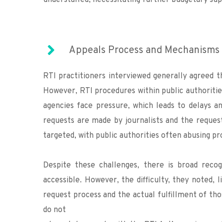
understaffed, necessitating further budgetary sup
Appeals Process and Mechanisms 
RTI practitioners interviewed generally agreed t
However, RTI procedures within public authorities
agencies face pressure, which leads to delays an
requests are made by journalists and the request
targeted, with public authorities often abusing pr
Despite these challenges, there is broad reco
accessible. However, the difficulty, they noted, l
request process and the actual fulfillment of tho
do not