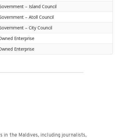
Government – Island Council
Government – Atoll Council
Government – City Council
Owned Enterprise
Owned Enterprise
in the Maldives, including journalists, 