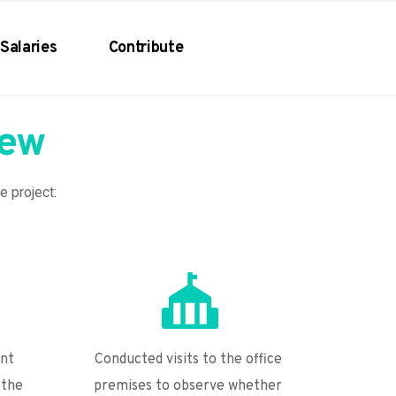
Salaries
Contribute
iew
he project:
nt 
Conducted visits to the office 
the 
premises to observe whether 