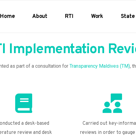
Home
About
RTI
Work
State 
I Implementation Rev
ed as part of a consultation for 
Transparency Maldives (TM)
, t
onducted a desk-based 
Carried out key-informa
terature review and desk 
reviews in order to gauge 