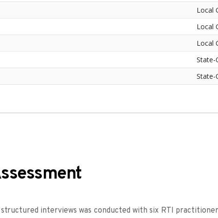
Local 
Local 
Local 
State-
State-
 Assessment
structured interviews was conducted with six RTI practitioners 