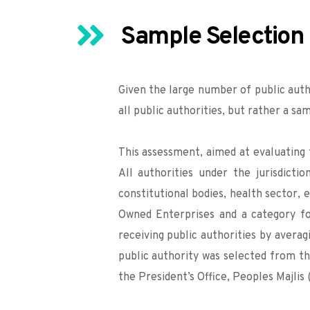
Sample Selection
Given the large number of public auth
all public authorities, but rather a sa
This assessment, aimed at evaluating 
All authorities under the jurisdicti
constitutional bodies, health sector, e
Owned Enterprises and a category for
receiving public authorities by avera
public authority was selected from th
the President’s Office, Peoples Majli