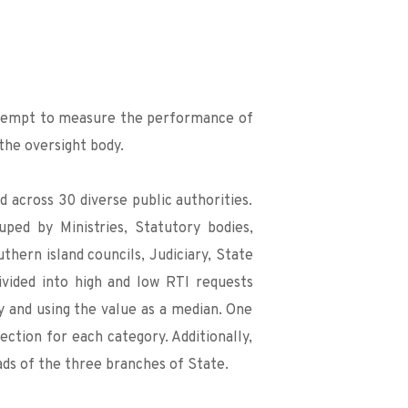
attempt to measure the performance of 
 the oversight body.
across 30 diverse public authorities. 
ped by Ministries, Statutory bodies, 
thern island councils, Judiciary, State 
vided into high and low RTI requests 
 and using the value as a median. One 
tion for each category. Additionally, 
ds of the three branches of State.