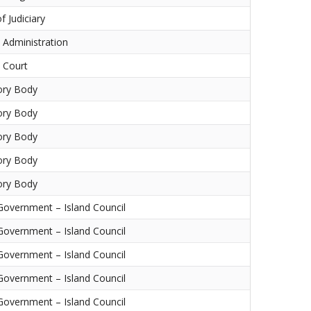
f Judiciary
l Administration
l Court
ory Body
ory Body
ory Body
ory Body
ory Body
Government – Island Council
Government – Island Council
Government – Island Council
Government – Island Council
Government – Island Council