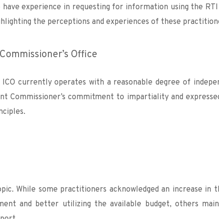
have experience in requesting for information using the RTI
ghlighting the perceptions and experiences of these practition
Commissioner’s Office 
 ICO currently operates with a reasonable degree of indepe
rent Commissioner’s commitment to impartiality and expressed
ciples.
pic. While some practitioners acknowledged an increase in the
ment and better utilizing the available budget, others main