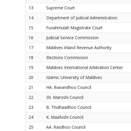
13
Supreme Court
14
Department of Judicial Administration
15
Fuvahmulah Magistrate Court
16
Judicial Service Commission
17
Maldives Inland Revenue Authority
18
Elections Commission
19
Maldives International Arbitration Center
20
Islamic University of Maldives
21
HA. Ihavandhoo Council
22
Sh. Maroshi Council
23
B. Thulhaadhoo Council
24
K. Maafushi Council
25
AA. Rasdhoo Council