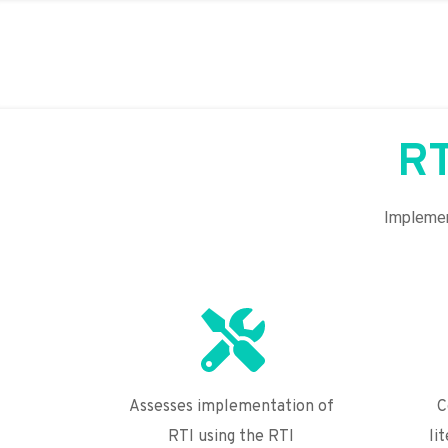
RT
Implement
Assesses implementation of 
C
RTI using the RTI 
li