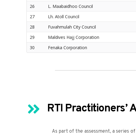
26
L. Maabaidhoo Council
27
Lh. Atoll Council
28
Fuvahmulah City Council
29
Maldives Hajj Corporation
30
Fenaka Corporation
RTI Practitioners’
As part of the assessment, a series of 