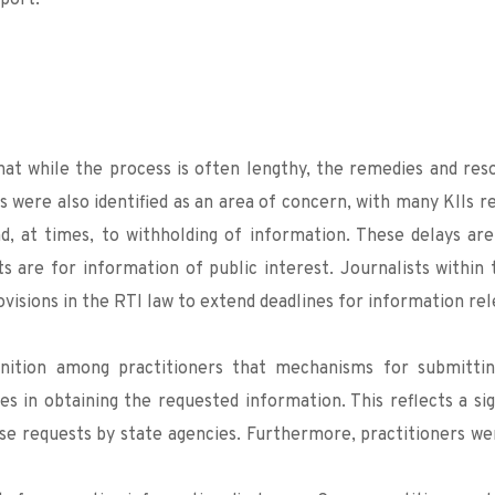
port.
hat while the process is often lengthy, the remedies and reso
 were also identified as an area of concern, with many KIIs rep
d, at times, to withholding of information. These delays are 
s are for information of public interest. Journalists within 
ovisions in the RTI law to extend deadlines for information rel
gnition among practitioners that mechanisms for submitting
ies in obtaining the requested information. This reflects a si
se requests by state agencies. Furthermore, practitioners wer