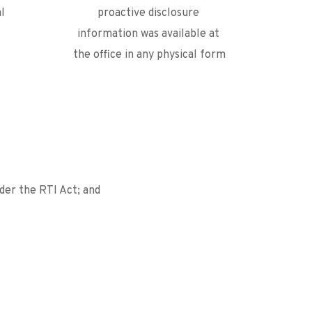
l 
proactive disclosure 
information was available at 
the office in any physical form
der the RTI Act; and