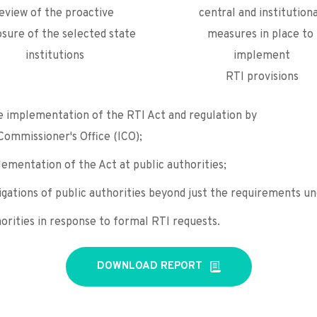
eview of the proactive 
central and institutiona
osure of the selected state 
measures in place to 
institutions
implement
RTI provisions
e implementation of the RTI Act and regulation by
Commissioner's Office (ICO);
ementation of the Act at public authorities;
igations of public authorities beyond just the requirements un
orities in response to formal RTI requests.
DOWNLOAD REPORT