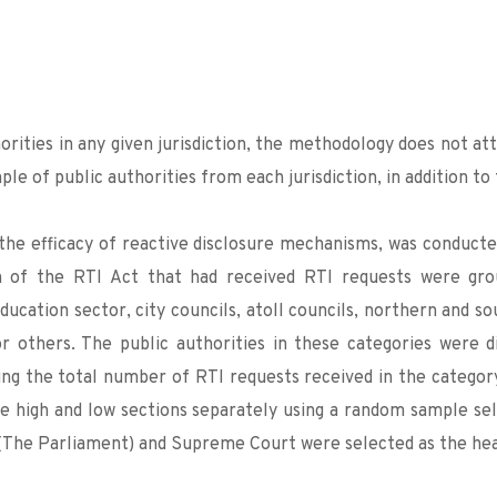
orities in any given jurisdiction, the methodology does not 
mple of public authorities from each jurisdiction, in addition to
the efficacy of reactive disclosure mechanisms, was conducted 
on of the RTI Act that had received RTI requests were grou
ducation sector, city councils, atoll councils, northern and sou
 others. The public authorities in these categories were di
ging the total number of RTI requests received in the category
e high and low sections separately using a random sample selec
s (The Parliament) and Supreme Court were selected as the hea