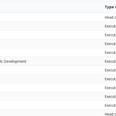
Type o
Head o
Execut
Execut
Execut
Execut
ills Development
Execut
Executi
Executi
Executi
Executi
Executi
Head o