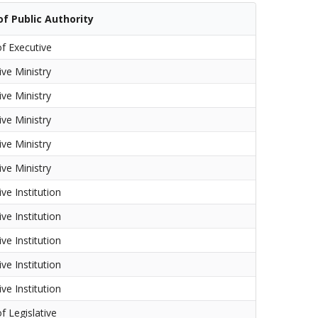
f Public Authority
f Executive
ive Ministry
ive Ministry
ive Ministry
ive Ministry
ive Ministry
ve Institution
ve Institution
ve Institution
ve Institution
ve Institution
f Legislative