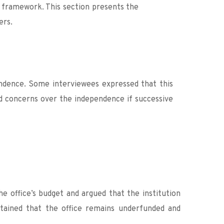
 framework. This section presents the 
ers.
ndence. Some interviewees expressed that this 
 concerns over the independence if successive 
 office’s budget and argued that the institution 
tained that the office remains underfunded and 