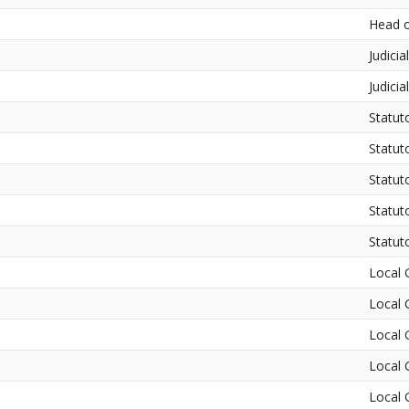
Head o
Judicia
Judicia
Statut
Statut
Statut
Statut
Statut
Local 
Local 
Local 
Local 
Local 