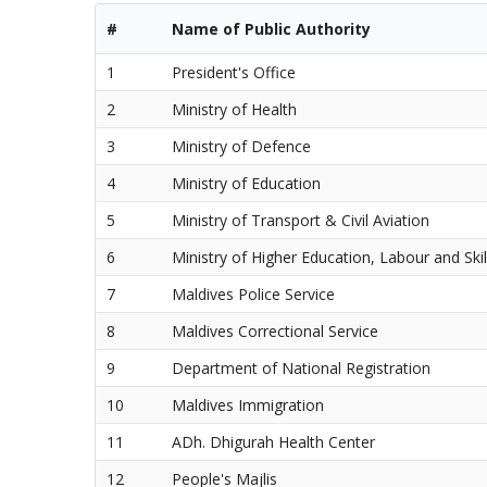
#
Name of Public Authority
1
President's Office
2
Ministry of Health
3
Ministry of Defence
4
Ministry of Education
5
Ministry of Transport & Civil Aviation
6
Ministry of Higher Education, Labour and Sk
7
Maldives Police Service
8
Maldives Correctional Service
9
Department of National Registration
10
Maldives Immigration
11
ADh. Dhigurah Health Center
12
People's Majlis