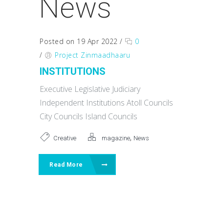
News
Posted on 19 Apr 2022
/
0
/
Project Zinmaadhaaru
INSTITUTIONS
Executive Legislative Judiciary
Independent Institutions Atoll Councils
City Councils Island Councils
,
Creative
magazine
News
Read More