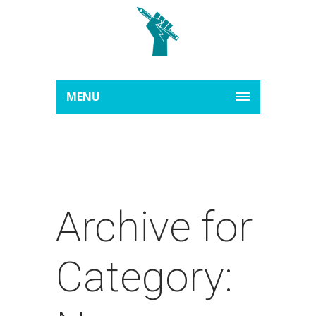
MENU
Archive for
Category: